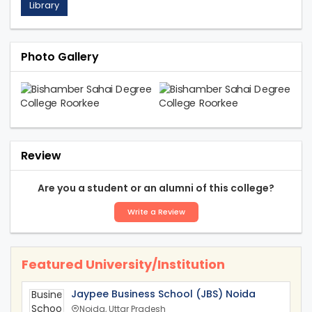
Library
Photo Gallery
Review
Are you a student or an alumni of this college?
Write a Review
Featured University/Institution
Jaypee Business School (JBS) Noida
Noida, Uttar Pradesh