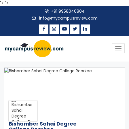
">
">
+91 9958046804
info@mycampusreview.com
Togg
navig
Bishamber Sahai Degree