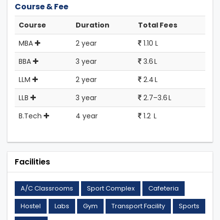
Course & Fee
Course
Duration
Total Fees
MBA
2 year
1.10 L
BBA
3 year
3.6 L
LLM
2 year
2.4 L
LLB
3 year
2.7–3.6 L
B.Tech
4 year
1.2 L
Facilities
A/C Classrooms
Sport Complex
Cafeteria
Hostel
Labs
Gym
Transport Facility
Sports