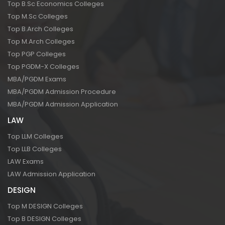
Top B.Sc Economics Colleges
Top M.Sc Colleges
Top B.Arch Colleges
Top M.Arch Colleges
Top PGP Colleges
Top PGDM-X Colleges
MBA/PGDM Exams
MBA/PGDM Admission Procedure
MBA/PGDM Admission Application
LAW
Top LLM Colleges
Top LLB Colleges
LAW Exams
LAW Admission Application
DESIGN
Top M DESIGN Colleges
Top B DESIGN Colleges