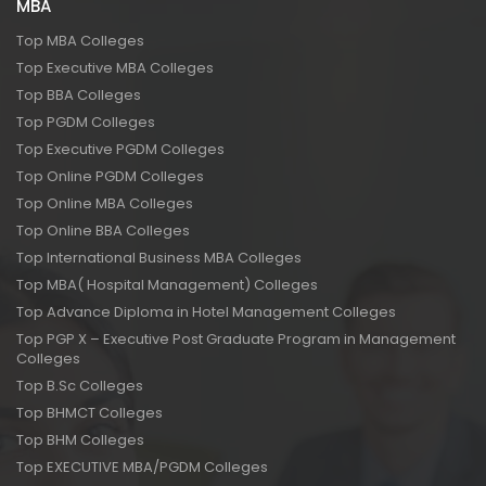
MBA
Top MBA Colleges
Top Executive MBA Colleges
Top BBA Colleges
Top PGDM Colleges
Top Executive PGDM Colleges
Top Online PGDM Colleges
Top Online MBA Colleges
Top Online BBA Colleges
Top International Business MBA Colleges
Top MBA( Hospital Management) Colleges
Top Advance Diploma in Hotel Management Colleges
Top PGP X – Executive Post Graduate Program in Management
Colleges
Top B.Sc Colleges
Top BHMCT Colleges
Top BHM Colleges
Top EXECUTIVE MBA/PGDM Colleges