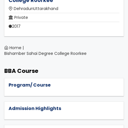
College Roorkee
DehradunUttarakhand
Private
2017
Home |
Bishamber Sahai Degree College Roorkee
BBA Course
Program/ Course
Admission Highlights