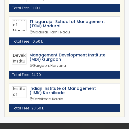
Total Fees: 11.10 L
Thiagarajar School of Management
(TSM) Madurai
Madurai, Tamil Nadu
Total Fees: 10.50 L
Management Development Institute
(MDI) Gurgaon
Gurgaon, Haryana
Total Fees: 24.70 L
Indian Institute of Management
(IIMK) Kozhikode
Kozhikode, Kerala
Total Fees: 20.50 L