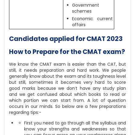
Government
schemes
Economic current
affairs
Candidates applied for CMAT 2023
How to Prepare for the CMAT exam?
We know the CMAT exam is easier than the CAT, but
still, it needs preparation and hard work. We people
generally know about the exam and its toughness level
but still, sometimes it becomes very hard to score
good marks because we don’t have any study plan
and we get confused about which books to read or
which portion we can start from. A lot of question
occurs in our minds. So below are a few preparations
regarding tips:-
First you need to go through all the syllabus and
know your strengths and weaknesses so that