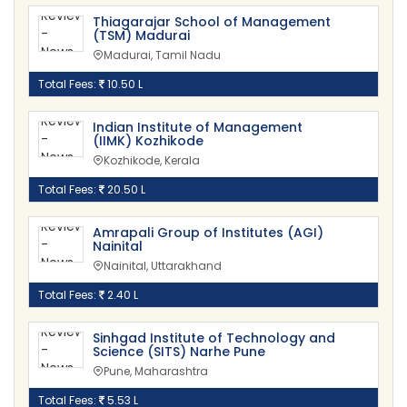
Thiagarajar School of Management
(TSM) Madurai
Madurai, Tamil Nadu
Total Fees:
10.50 L
Indian Institute of Management
(IIMK) Kozhikode
Kozhikode, Kerala
Total Fees:
20.50 L
Amrapali Group of Institutes (AGI)
Nainital
Nainital, Uttarakhand
Total Fees:
2.40 L
Sinhgad Institute of Technology and
Science (SITS) Narhe Pune
Pune, Maharashtra
Total Fees:
5.53 L