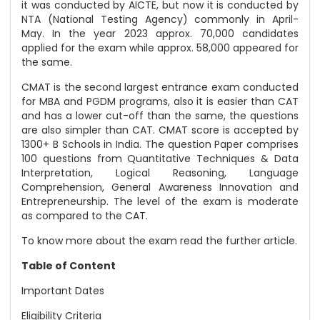
it was conducted by AICTE, but now it is conducted by
NTA (National Testing Agency) commonly in April-
May. In the year 2023 approx. 70,000 candidates
applied for the exam while approx. 58,000 appeared for
the same.
CMAT is the second largest entrance exam conducted
for MBA and PGDM programs, also it is easier than CAT
and has a lower cut-off than the same, the questions
are also simpler than CAT. CMAT score is accepted by
1300+ B Schools in India. The question Paper comprises
100 questions from Quantitative Techniques & Data
Interpretation, Logical Reasoning, Language
Comprehension, General Awareness Innovation and
Entrepreneurship. The level of the exam is moderate
as compared to the CAT.
To know more about the exam read the further article.
Table of Content
Important Dates
Eligibility Criteria