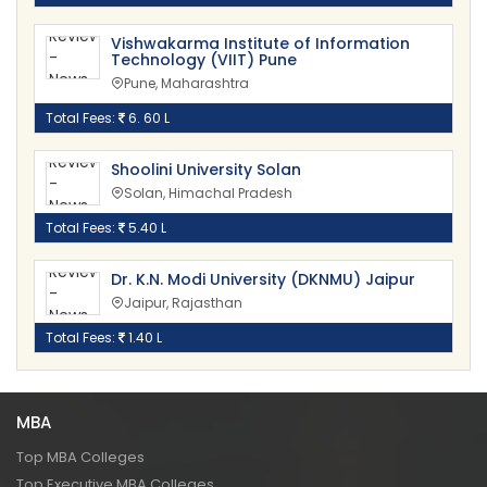
Vishwakarma Institute of Information
Technology (VIIT) Pune
Pune, Maharashtra
Total Fees:
6. 60 L
Shoolini University Solan
Solan, Himachal Pradesh
Total Fees:
5.40 L
Dr. K.N. Modi University (DKNMU) Jaipur
Jaipur, Rajasthan
Total Fees:
1.40 L
MBA
Top MBA Colleges
Top Executive MBA Colleges