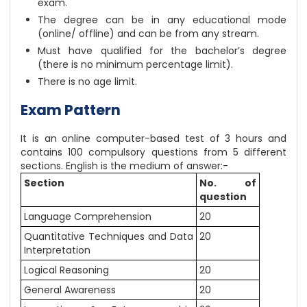
exam.
The degree can be in any educational mode
(online/ offline) and can be from any stream.
Must have qualified for the bachelor’s degree
(there is no minimum percentage limit).
There is no age limit.
Exam Pattern
It is an online computer-based test of 3 hours and
contains 100 compulsory questions from 5 different
sections. English is the medium of answer:-
Section
No. of
question
Language Comprehension
20
Quantitative Techniques and Data
20
Interpretation
Logical Reasoning
20
General Awareness
20