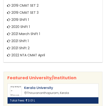
2019 CMAT SET 2
2019 CMAT SET 3
2019 Shift 1
2020 Shift 1
2021 March Shift 1
2021 Shift 1
2021 Shift 2
2022 NTA CMAT April
Featured University/Institution
Kerala University
Thiruvananthapuram, Kerala
Total Fees:
3.01 L