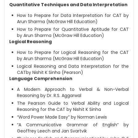
Quantitative Techniques and Data Interpretation
How to Prepare for Data Interpretation for CAT by
Arun Sharma (McGraw Hill Education)
How to Prepare for Quantitative Aptitude for CAT
by Arun Sharma (McGraw Hill Education)
Logical Reasoning
How to Prepare for Logical Reasoning for the CAT
by Arun Sharma (McGraw Hill Education)
Logical Reasoning and Data Interpretation for the
CATby Nishit K Sinha (Pearson)
Language Comprehension
A Modern Approach to Verbal & Non-Verbal
Reasoning by Dr. R.S. Aggarwal
The Pearson Guide to Verbal Ability and Logical
Reasoning for the CAT by Nishit K Sinha
“Word Power Made Easy” by Norman Lewis
“A Communicative Grammar of English” by
Geoffrey Leech and Jan Svartvik