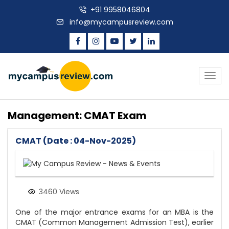
+91 9958046804
info@mycampusreview.com
Togg
navig
Management: CMAT Exam
CMAT (Date : 04-Nov-2025)
3460 Views
One of the major entrance exams for an MBA is the
CMAT (Common Management Admission Test), earlier