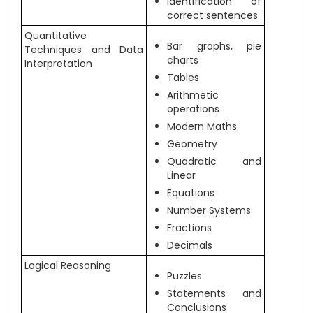
Identification of
correct sentences
Quantitative
Bar graphs, pie
Techniques and Data
charts
Interpretation
Tables
Arithmetic
operations
Modern Maths
Geometry
Quadratic and
Linear
Equations
Number Systems
Fractions
Decimals
Logical Reasoning
Puzzles
Statements and
Conclusions