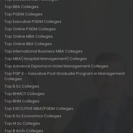
Top BBA Colleges
Top PGDM Colleges
Top Executive PGDM Colleges
Top Online PGDM Colleges
Top Online MBA Colleges
Top Online BBA Colleges
Top International Business MBA Colleges
Top MBA( Hospital Management) Colleges
Top Advance Diploma in Hotel Management Colleges
Top PGP X – Executive Post Graduate Program in Management
Colleges
Top B.Sc Colleges
Top BHMCT Colleges
Top BHM Colleges
Top EXECUTIVE MBA/PGDM Colleges
Top B.Sc Economics Colleges
Top M.Sc Colleges
Top B.Arch Colleges