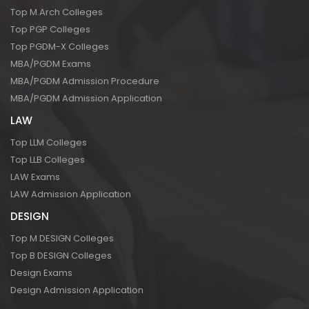
Top M.Arch Colleges
Top PGP Colleges
Top PGDM-X Colleges
MBA/PGDM Exams
MBA/PGDM Admission Procedure
MBA/PGDM Admission Application
LAW
Top LLM Colleges
Top LLB Colleges
LAW Exams
LAW Admission Application
DESIGN
Top M DESIGN Colleges
Top B DESIGN Colleges
Design Exams
Design Admission Application