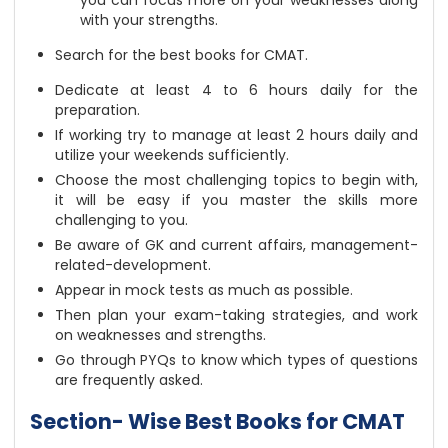
you can focus more on your weaknesses along
with your strengths.
Search for the
best books for CMAT
.
Dedicate at least 4 to 6 hours daily for the
preparation.
If working try to manage at least 2 hours daily and
utilize your weekends sufficiently.
Choose the most challenging topics to begin with,
it will be easy if you master the skills more
challenging to you.
Be aware of GK and current affairs, management-
related-development.
Appear in mock tests as much as possible.
Then plan your exam-taking strategies, and work
on weaknesses and strengths.
Go through PYQs to know which types of questions
are frequently asked.
Section- Wise Best Books for CMAT