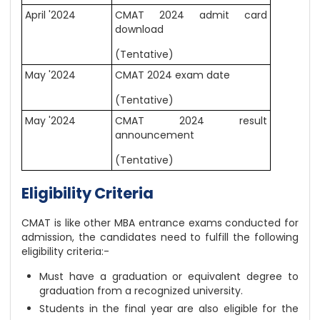
April '2024
CMAT 2024 admit card
download
(Tentative)
May '2024
CMAT 2024 exam date
(Tentative)
May '2024
CMAT 2024 result
announcement
(Tentative)
Eligibility Criteria
CMAT is like other MBA entrance exams conducted for
admission, the candidates need to fulfill the following
eligibility criteria:-
Must have a graduation or equivalent degree to
graduation from a recognized university.
Students in the final year are also eligible for the