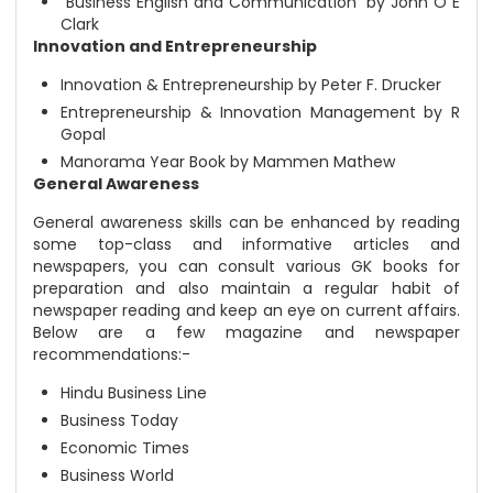
“Business English and Communication” by John O E
Clark
Innovation and Entrepreneurship
Innovation & Entrepreneurship by Peter F. Drucker
Entrepreneurship & Innovation Management by R
Gopal
Manorama Year Book by Mammen Mathew
General Awareness
General awareness skills can be enhanced by reading
some top-class and informative articles and
newspapers, you can consult various GK books for
preparation and also maintain a regular habit of
newspaper reading and keep an eye on current affairs.
Below are a few magazine and newspaper
recommendations:-
Hindu Business Line
Business Today
Economic Times
Business World