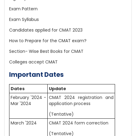
Exam Pattern
Exam Syllabus
Candidates applied for CMAT 2023
How to Prepare for the CMAT exam?
Section- Wise Best Books for CMAT
Colleges accept CMAT
Important Dates
Dates
Update
February '2024 -
CMAT 2024 registration and
Mar '2024
application process
(Tentative)
March '2024
CMAT 2024 form correction
(Tentative)