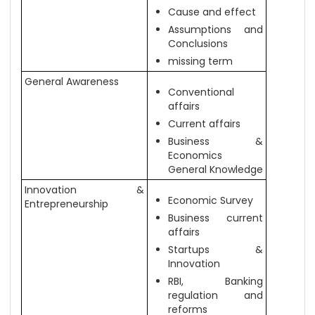
Cause and effect
Assumptions and
Conclusions
missing term
General Awareness
Conventional
affairs
Current affairs
Business &
Economics
General Knowledge
Innovation &
Economic Survey
Entrepreneurship
Business current
affairs
Startups &
Innovation
RBI, Banking
regulation and
reforms