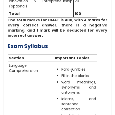
Innovation & Entrepreneurship
20
(optional)
Total
100
The total marks for CMAT is 400, with 4 marks for
every correct answer, there is a negative
marking, and 1 mark will be deducted for every
incorrect answer.
Exam Syllabus
Section
Important Topics
Language
Para-jumbles
Comprehension
Fill in the blanks
word meanings,
synonyms, and
antonyms
Idioms, and
sentence
correction