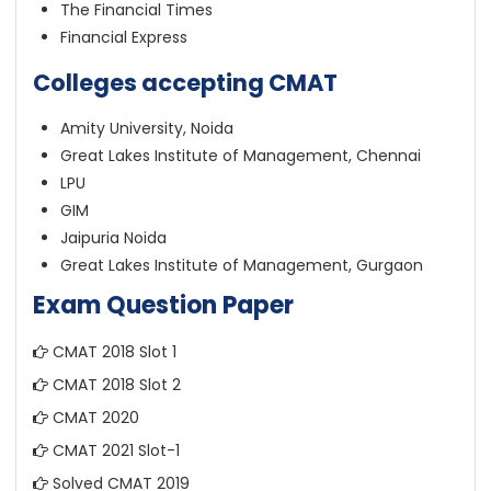
The Financial Times
Financial Express
Colleges accepting CMAT
Amity University, Noida
Great Lakes Institute of Management, Chennai
LPU
GIM
Jaipuria Noida
Great Lakes Institute of Management, Gurgaon
Exam Question Paper
CMAT 2018 Slot 1
CMAT 2018 Slot 2
CMAT 2020
CMAT 2021 Slot-1
Solved CMAT 2019