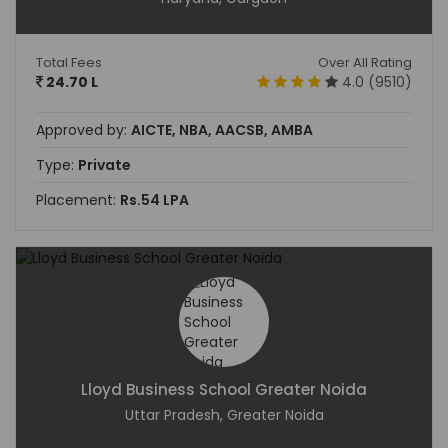
Total Fees
Over All Rating
24.70 L
4.0 (9510)
Approved by:
AICTE, NBA, AACSB, AMBA
Type:
Private
Placement:
Rs.54 LPA
Lloyd Business School Greater Noida
Uttar Pradesh, Greater Noida