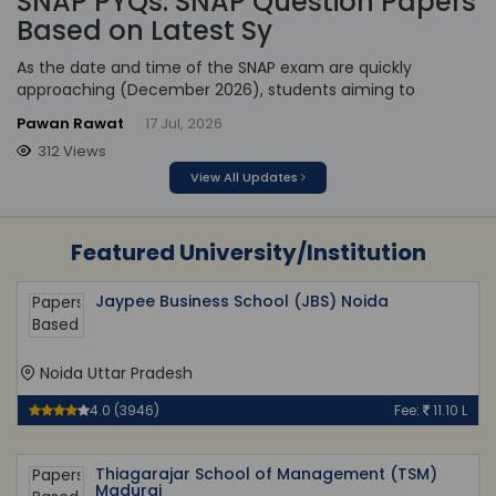
SNAP PYQs: SNAP Question Papers
Based on Latest Sy
As the date and time of the SNAP exam are quickly
approaching (December 2026), students aiming to
Pawan Rawat
17 Jul, 2026
312 Views
View All Updates
Featured University/Institution
Jaypee Business School (JBS) Noida
Noida Uttar Pradesh
4.0 (3946)
Fee:
11.10 L
Thiagarajar School of Management (TSM)
Madurai