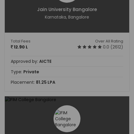
Jain University Bangalore
Karnataka, Bangalore
Total Fees
Over All Rating
12.90 L
0.0 (2612)
Approved by:
AICTE
Type:
Private
Placement:
81.25 LPA