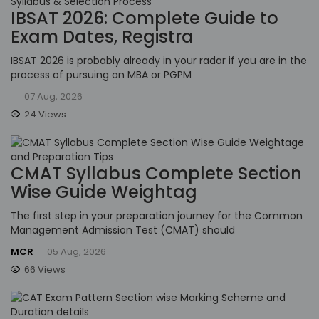
IBSAT 2026: Complete Guide to
Exam Dates, Registra
IBSAT 2026 is probably already in your radar if you are in the
process of pursuing an MBA or PGPM
07 Aug, 2026
24 Views
CMAT Syllabus Complete Section
Wise Guide Weightag
The first step in your preparation journey for the Common
Management Admission Test (CMAT) should
MCR
05 Aug, 2026
66 Views