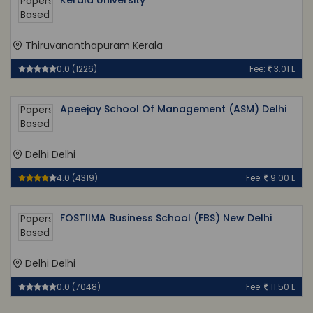
Kerala University
Thiruvananthapuram Kerala
0.0 (1226)
Fee:
3.01 L
Apeejay School Of Management (ASM) Delhi
Delhi Delhi
4.0 (4319)
Fee:
9.00 L
FOSTIIMA Business School (FBS) New Delhi
Delhi Delhi
0.0 (7048)
Fee:
11.50 L