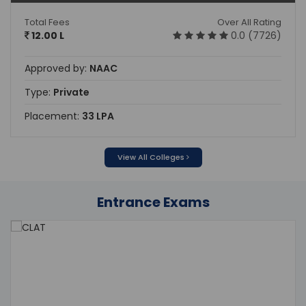
Total Fees
Over All Rating
12.00 L
0.0 (7726)
Approved by:
NAAC
Type:
Private
Placement:
33 LPA
View All Colleges
Entrance Exams