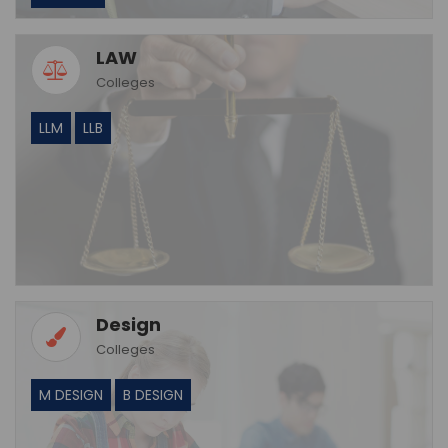
LAW
Colleges
LLM
LLB
Design
Colleges
M DESIGN
B DESIGN