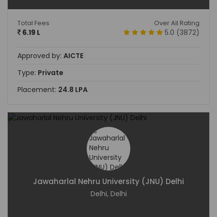
Total Fees
Over All Rating
6.19 L
5.0 (3872)
Approved by:
AICTE
Type:
Private
Placement:
24.8 LPA
Jawaharlal Nehru University (JNU) Delhi
Delhi, Delhi