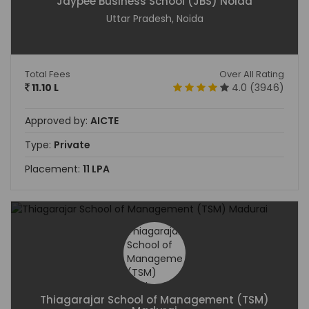
Jaypee Business School (JBS) Noida
Uttar Pradesh, Noida
Total Fees
Over All Rating
11.10 L
4.0 (3946)
Approved by:
AICTE
Type:
Private
Placement:
11 LPA
Thiagarajar School of Management (TSM)