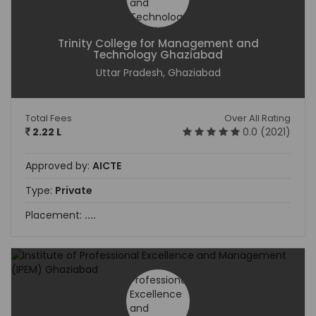
Trinity College for Management and
Technology Ghaziabad
Uttar Pradesh, Ghaziabad
Total Fees
Over All Rating
2.22 L
0.0 (2021)
Approved by:
AICTE
Type:
Private
Placement:
....