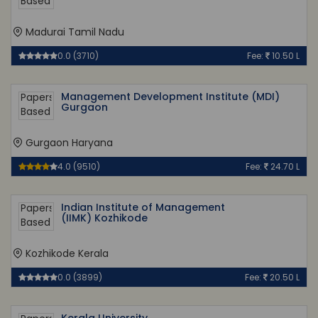
Madurai Tamil Nadu
0.0 (3710)
Fee:
10.50 L
Management Development Institute (MDI)
Gurgaon
Gurgaon Haryana
4.0 (9510)
Fee:
24.70 L
Indian Institute of Management
(IIMK) Kozhikode
Kozhikode Kerala
0.0 (3899)
Fee:
20.50 L