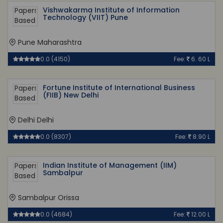
Vishwakarma Institute of Information
Technology (VIIT) Pune
Pune Maharashtra
0.0 (4150)
Fee:
6. 60 L
Fortune Institute of International Business
(FIIB) New Delhi
Delhi Delhi
0.0 (8307)
Fee:
8.90 L
Indian Institute of Management (IIM)
Sambalpur
Sambalpur Orissa
0.0 (4684)
Fee:
12.00 L