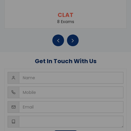
CLAT
8 Exams
Get In Touch With Us