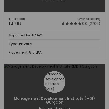
Total Fees
Over All Rating
2.45 L
0.0 (2706)
Approved by:
NAAC
Type:
Private
Placement:
8.5 LPA
Management Development Institute (MDI)
Gurgaon
Haryana, Gurgaon