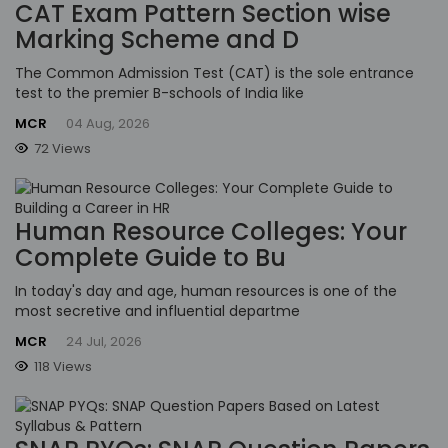
CAT Exam Pattern Section wise
Marking Scheme and D
The Common Admission Test (CAT) is the sole entrance
test to the premier B-schools of India like
MCR
04 Aug, 2026
72 Views
Human Resource Colleges: Your
Complete Guide to Bu
In today's day and age, human resources is one of the
most secretive and influential departme
MCR
24 Jul, 2026
118 Views