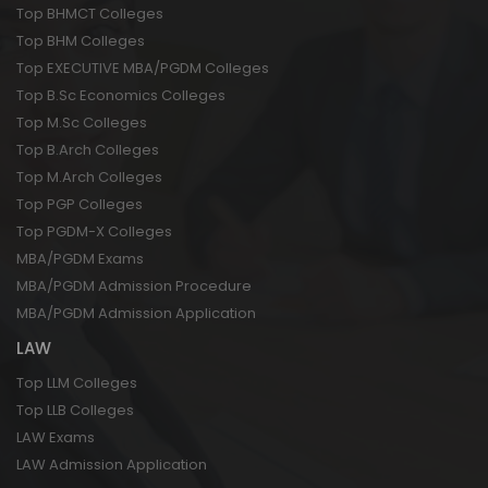
Top BHMCT Colleges
Top BHM Colleges
Top EXECUTIVE MBA/PGDM Colleges
Top B.Sc Economics Colleges
Top M.Sc Colleges
Top B.Arch Colleges
Top M.Arch Colleges
Top PGP Colleges
Top PGDM-X Colleges
MBA/PGDM Exams
MBA/PGDM Admission Procedure
MBA/PGDM Admission Application
LAW
Top LLM Colleges
Top LLB Colleges
LAW Exams
LAW Admission Application