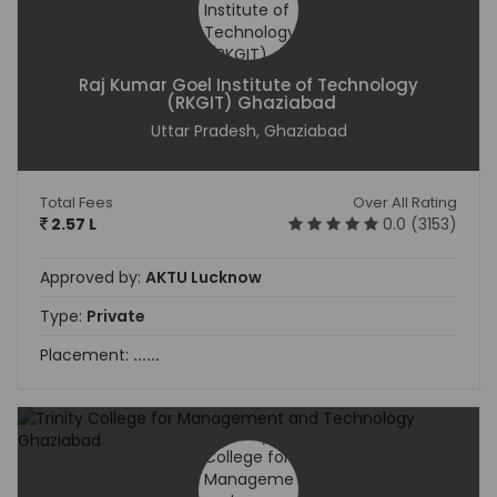
Raj Kumar Goel Institute of Technology
(RKGIT) Ghaziabad
Uttar Pradesh, Ghaziabad
Total Fees
Over All Rating
2.57 L
0.0 (3153)
Approved by:
AKTU Lucknow
Type:
Private
Placement:
......