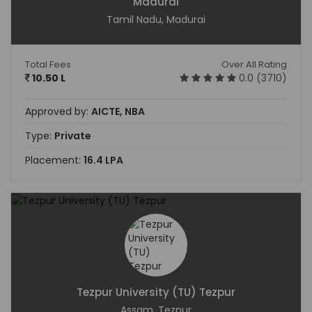
Madurai
Tamil Nadu, Madurai
Total Fees
Over All Rating
10.50 L
0.0 (3710)
Approved by:
AICTE, NBA
Type:
Private
Placement:
16.4 LPA
Tezpur University (TU) Tezpur
Assam, Tezpur