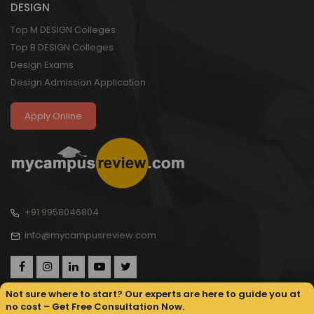
DESIGN
Top M DESIGN Colleges
Top B DESIGN Colleges
Design Exams
Design Admission Application
Apply Online
+91 9958046804
info@mycampusreview.com
Not sure where to start? Our experts are here to guide you at
no cost – Get Free Consultation Now.
Copyright © 2025, My Campus Review All rights reserved.