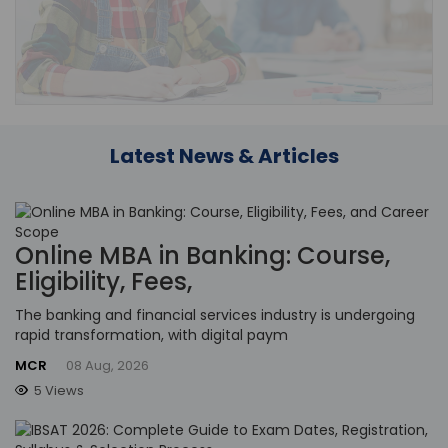
Latest News & Articles
Online MBA in Banking: Course,
Eligibility, Fees,
The banking and financial services industry is undergoing
rapid transformation, with digital paym
MCR
08 Aug, 2026
5 Views