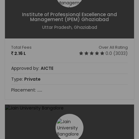
Institute of Professional Excellence and
Management (IPEM) Ghaziabad
Uttar Pradesh, Ghaziabad
Total Fees
Over All Rating
2.16 L
0.0 (3033)
Approved by:
AICTE
Type:
Private
Placement:
....