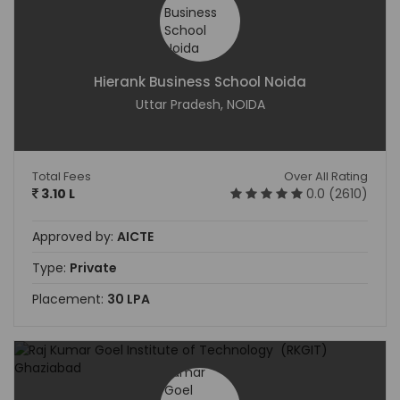
Hierank Business School Noida
Uttar Pradesh, NOIDA
Total Fees
Over All Rating
3.10 L
0.0 (2610)
Approved by:
AICTE
Type:
Private
Placement:
30 LPA