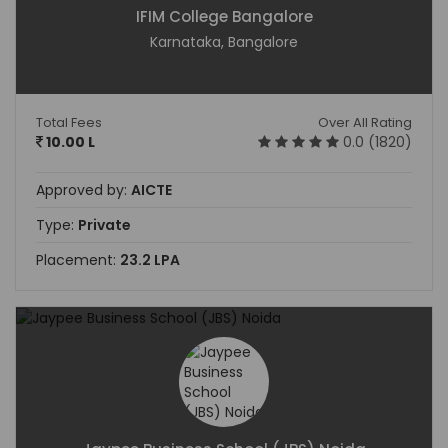
IFIM College Bangalore
Karnataka, Bangalore
Total Fees
Over All Rating
10.00 L
0.0 (1820)
Approved by:
AICTE
Type:
Private
Placement:
23.2 LPA