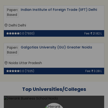
Indian Institute of Foreign Trade (IIFT) Delhi
Delhi Delhi
0.0 (7930)
Fee:
21.82 L
Galgotias University (GU) Greater Noida
Noida Uttar Pradesh
0.0 (7325)
Fee:
3.28 L
Top Universities/Colleges