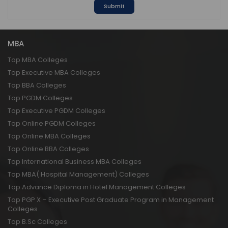
Submit
MBA
Top MBA Colleges
Top Executive MBA Colleges
Top BBA Colleges
Top PGDM Colleges
Top Executive PGDM Colleges
Top Online PGDM Colleges
Top Online MBA Colleges
Top Online BBA Colleges
Top International Business MBA Colleges
Top MBA( Hospital Management) Colleges
Top Advance Diploma in Hotel Management Colleges
Top PGP X – Executive Post Graduate Program in Management
Colleges
Top B.Sc Colleges