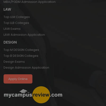
MBA/PGDM Admission Application
LAW
Top LLM Colleges
Top LLB Colleges
LAW Exams
LAW Admission Application
DESIGN
Top M DESIGN Colleges
Top B DESIGN Colleges
Design Exams
Design Admission Application
Apply Online