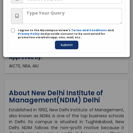
Delhi, Delhi
Private
1992
I agree to the Mycampusreview's
Terms and Conditions
and
Brochure
Apply Now
Privacy Policy
and provide consent to be contacted for
promotion via whatsapp, sms, mail, etc.
Submit
Approved by:
AICTE, NBA, AIU
About New Delhi Institute of
Management(NDIM) Delhi
Established in 1992, New Delhi Institute of Management,
also known as NDIM, is one of the top business schools
in Delhi. Its campus is situated in Tughlakabad, New
Delhi. NDIM follows the non-profit motive because it