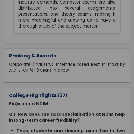
industry demands. Semester exams are also
distributed into several assignments,
presentations, and theory exams, making it
more meaningful and allowing us to have a
thorough study of the subject matter.
Ranking & Awards
Corporate (Industry) Interface rated Best in India by
AICTE-CII for 3 years in a row
College Highlights 1671
FAQs about NDIM
Q.1. How does the dual specialisation at NDIM help
in long-term career flexibility?
Thus, students can develop expertise in two