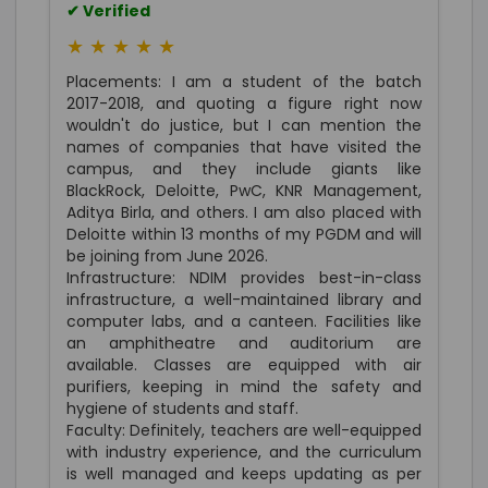
✔ Verified
★ ★ ★ ★ ★
Placements: I am a student of the batch
2017-2018, and quoting a figure right now
wouldn't do justice, but I can mention the
names of companies that have visited the
campus, and they include giants like
BlackRock, Deloitte, PwC, KNR Management,
Aditya Birla, and others. I am also placed with
Deloitte within 13 months of my PGDM and will
be joining from June 2026.
Infrastructure: NDIM provides best-in-class
infrastructure, a well-maintained library and
computer labs, and a canteen. Facilities like
an amphitheatre and auditorium are
available. Classes are equipped with air
purifiers, keeping in mind the safety and
hygiene of students and staff.
Faculty: Definitely, teachers are well-equipped
with industry experience, and the curriculum
is well managed and keeps updating as per