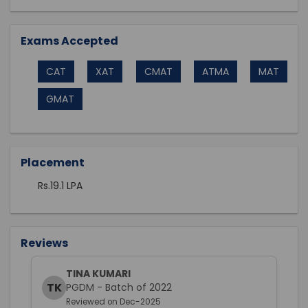
Exams Accepted
CAT
XAT
CMAT
ATMA
MAT
GMAT
Placement
Rs.19.1 LPA
Reviews
TINA KUMARI
TK
PGDM - Batch of 2022
Reviewed on Dec-2025