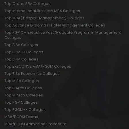
Top Online BBA Colleges
Top International Business MBA Colleges
Top MBA( Hospital Management) Colleges
Top Advance Diploma in Hotel Management Colleges
Top PGP X – Executive Post Graduate Program in Management
Colleges
Top B.Sc Colleges
Top BHMCT Colleges
Top BHM Colleges
Top EXECUTIVE MBA/PGDM Colleges
Top B.Sc Economics Colleges
Top M.Sc Colleges
Top B.Arch Colleges
Top M.Arch Colleges
Top PGP Colleges
Top PGDM-X Colleges
MBA/PGDM Exams
MBA/PGDM Admission Procedure