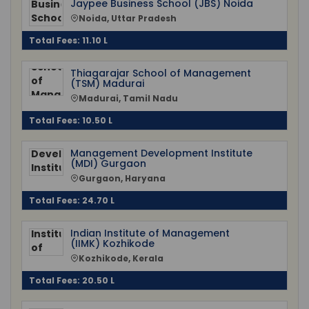
Jaypee Business School (JBS) Noida
Noida, Uttar Pradesh
Total Fees: 11.10 L
Thiagarajar School of Management
(TSM) Madurai
Madurai, Tamil Nadu
Total Fees: 10.50 L
Management Development Institute
(MDI) Gurgaon
Gurgaon, Haryana
Total Fees: 24.70 L
Indian Institute of Management
(IIMK) Kozhikode
Kozhikode, Kerala
Total Fees: 20.50 L