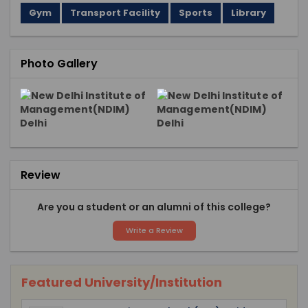
Gym
Transport Facility
Sports
Library
Photo Gallery
Review
Are you a student or an alumni of this college?
Write a Review
Featured University/Institution