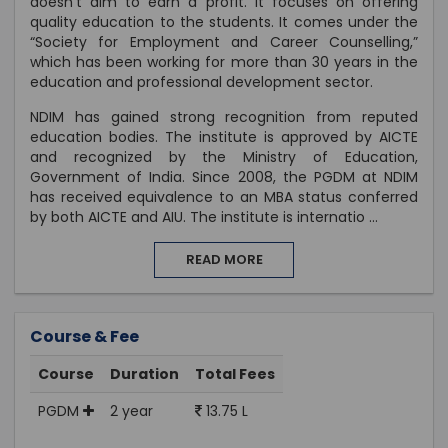
doesn't aim to earn a profit. It focuses on offering
quality education to the students. It comes under the
“Society for Employment and Career Counselling,”
which has been working for more than 30 years in the
education and professional development sector.
NDIM has gained strong recognition from reputed
education bodies. The institute is approved by AICTE
and recognized by the Ministry of Education,
Government of India. Since 2008, the PGDM at NDIM
has received equivalence to an MBA status conferred
by both AICTE and AIU. The institute is internatio
...
READ MORE
Course & Fee
Course
Duration
Total Fees
PGDM
2 year
13.75 L