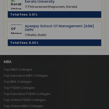
Kerala University
Thiruvananthapuram, Kerala
Total Fees: 3.01 L
Apeejay School Of Management (ASM)
Delhi
Delhi, Delhi
Total Fees: 9.00 L
MBA
Top MBA Colleges
Top Executive MBA Colleges
Top BBA Colleges
Top PGDM Colleges
Top Executive PGDM Colleges
Top Online PGDM Colleges
Top Online MBA Colleges