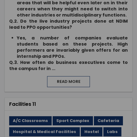
areas that will be helpful even later on in their
careers when they might need to switch into
other industries or multidisciplinary functions.
Q.2. Do the live industry projects done at NDIM
lead to PPO opportunities?
Yes, a number of companies evaluate
students based on these projects. High
performers are invariably given offers for an
internship and PPOs.
Q.3. How often do business executives come to
the campus for in
...
READ MORE
Facilities 11
A/C Classrooms
Sport Complex
Cafeteria
Hospital & Medical Facilities
Hostel
Labs