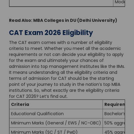
Modern M
Read Also:
MBA Colleges in DU (Delhi University)
CAT Exam 2026 Eligibility
The CAT exam comes with a number of eligibility
criteria to meet. Whether you meet all the academic
requirements or not can decide your eligibility to apply
for the exam and ultimately your chances of
admission into top management institutes like the IIMs.
It means understanding all the eligibility criteria and
terms of admission for CAT should be the starting
point of your journey to study in the nation’s top MBA
institutions. So, what exactly are the eligibility criteria
for CAT 2026? Let’s find out.
Criteria
Requiremen
Educational Qualification
Bachelor’s De
Minimum Marks (General / EWS / NC-OBC)
50% aggregat
Minimum Marks (SC / ST / PwD)
45% aggregat