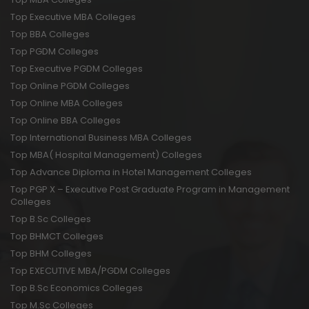
Top Executive MBA Colleges
Top BBA Colleges
Top PGDM Colleges
Top Executive PGDM Colleges
Top Online PGDM Colleges
Top Online MBA Colleges
Top Online BBA Colleges
Top International Business MBA Colleges
Top MBA( Hospital Management) Colleges
Top Advance Diploma in Hotel Management Colleges
Top PGP X – Executive Post Graduate Program in Management
Colleges
Top B.Sc Colleges
Top BHMCT Colleges
Top BHM Colleges
Top EXECUTIVE MBA/PGDM Colleges
Top B.Sc Economics Colleges
Top M.Sc Colleges