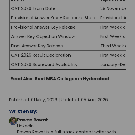
CAT 2026 Exam Date
29 November 20
Provisional Answer Key + Response Sheet
Provisional Ans
Provisional Answer Key Release
First Week of D
Answer Key Objection Window
First Week of D
Final Answer Key Release
Third Week of 
CAT 2026 Result Declaration
First Week of J
CAT 2026 Scorecard Availability
January–Decem
Read Also:
Best MBA Colleges in Hyderabad
Published: 01 May, 2026 | Updated: 05 Aug, 2026
Written By:
Pawan Rawat
LinkedIn
Pawan Rawat is a full-stack content writer with