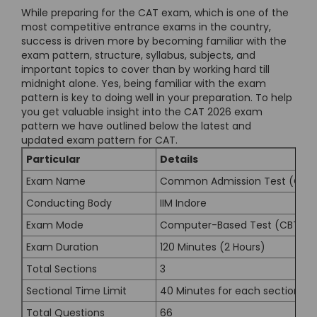
While preparing for the CAT exam, which is one of the
most competitive entrance exams in the country,
success is driven more by becoming familiar with the
exam pattern, structure, syllabus, subjects, and
important topics to cover than by working hard till
midnight alone. Yes, being familiar with the exam
pattern is key to doing well in your preparation. To help
you get valuable insight into the CAT 2026 exam
pattern we have outlined below the latest and
updated exam pattern for CAT.
Particular
Details
Exam Name
Common Admission Test (CAT)
Conducting Body
IIM Indore
Exam Mode
Computer-Based Test (CBT)
Exam Duration
120 Minutes (2 Hours)
Total Sections
3
Sectional Time Limit
40 Minutes for each section
Total Questions
66