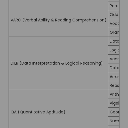
Para Su
Odd Sen
VARC (Verbal Ability & Reading Comprehension)
Vocabula
Grammar
Data Inte
Logical 
Venn Di
DILR (Data Interpretation & Logical Reasoning)
Data Suf
Arrange
Reasonin
Arithmet
Algebra
QA (Quantitative Aptitude)
Geometr
Number 