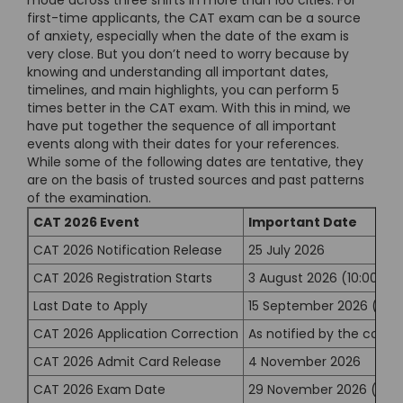
mode across three shifts in more than 160 cities. For
first-time applicants, the CAT exam can be a source
of anxiety, especially when the date of the exam is
very close. But you don’t need to worry because by
knowing and understanding all important dates,
timelines, and main highlights, you can perform 5
times better in the CAT exam. With this in mind, we
have put together the sequence of all important
events along with their dates for your references.
While some of the following dates are tentative, they
are on the basis of trusted sources and past patterns
of the examination.
CAT 2026 Event
Important Date
CAT 2026 Notification Release
25 July 2026
CAT 2026 Registration Starts
3 August 2026 (10:00 AM
Last Date to Apply
15 September 2026 (5:0
CAT 2026 Application Correction
As notified by the condu
CAT 2026 Admit Card Release
4 November 2026
CAT 2026 Exam Date
29 November 2026 (Sun