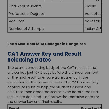
Final Year Students
Eligible
Professional Degrees
Accepted
Age Limit
No restriction
Number of Attempts
Indian & Forei
Read Also:
Best MBA Colleges in Bangalore
CAT Answer Key and Result
Releasing Dates
The exam conducting body of the CAT releases the
answer key just 10-12 days before the announcement
of the final result to ensure transparency in the
evaluation of the answer sheets. The CAT answer key
contributes a lot to help the students assess and
calculate their expected scores even before the final
results are declared. Find below the tentative date for
the answer key and final results.
Event
Expected Date