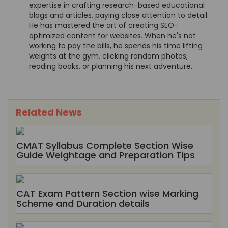
expertise in crafting research-based educational
blogs and articles, paying close attention to detail.
He has mastered the art of creating SEO-
optimized content for websites. When he's not
working to pay the bills, he spends his time lifting
weights at the gym, clicking random photos,
reading books, or planning his next adventure.
Related News
CMAT Syllabus Complete Section Wise
Guide Weightage and Preparation Tips
CAT Exam Pattern Section wise Marking
Scheme and Duration details