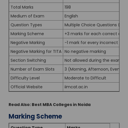
Total Marks
198
Medium of Exam
English
Question Types
Multiple Choice Questions (MC
Marking Scheme
+3 marks for each correct ans
Negative Marking
-1 mark for every incorrect MC
Negative Marking for TITA
No negative marking
Section Switching
Not allowed during the exam
Number of Exam Slots
3 (Morning, Afternoon, Evening)
Difficulty Level
Moderate to Difficult
Official Website
iimcat.ac.in
Read Also:
Best MBA Colleges in Noida
Marking Scheme
Question Type
Marks