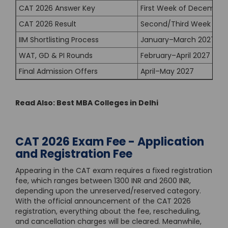
CAT 2026 Answer Key
First Week of December
CAT 2026 Result
Second/Third Week of 
IIM Shortlisting Process
January–March 2027
WAT, GD & PI Rounds
February–April 2027
Final Admission Offers
April–May 2027
Read Also:
Best MBA Colleges in Delhi
CAT 2026 Exam Fee - Application
and Registration Fee
Appearing in the CAT exam requires a fixed registration
fee, which ranges between 1300 INR and 2600 INR,
depending upon the unreserved/reserved category.
With the official announcement of the CAT 2026
registration, everything about the fee, rescheduling,
and cancellation charges will be cleared. Meanwhile,