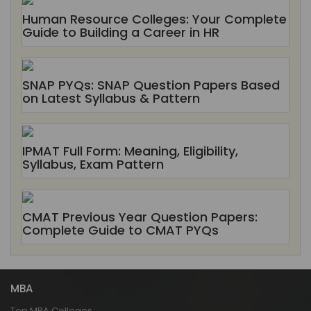
Human Resource Colleges: Your Complete
Guide to Building a Career in HR
SNAP PYQs: SNAP Question Papers Based
on Latest Syllabus & Pattern
IPMAT Full Form: Meaning, Eligibility,
Syllabus, Exam Pattern
CMAT Previous Year Question Papers:
Complete Guide to CMAT PYQs
MBA
Top MBA Colleges