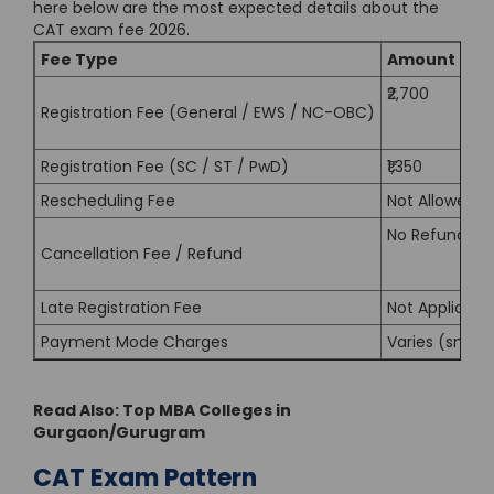
here below are the most expected details about the
CAT exam fee 2026.
Fee Type
Amount (Exp
₹2,700
Registration Fee (General / EWS / NC-OBC)
Registration Fee (SC / ST / PwD)
₹1,350
Rescheduling Fee
Not Allowed
No Refund
Cancellation Fee / Refund
Late Registration Fee
Not Applicabl
Payment Mode Charges
Varies (small
Read Also:
Top MBA Colleges in
Gurgaon/Gurugram
CAT Exam Pattern