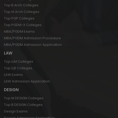
Top B.Arch Colleges
Top M.Arch Colleges
Top PGP Colleges
Top PGDM-X Colleges
MBA/PGDM Exams
MBA/PGDM Admission Procedure
MBA/PGDM Admission Application
LAW
Top LLM Colleges
Top LLB Colleges
LAW Exams
LAW Admission Application
DESIGN
Top M DESIGN Colleges
Top B DESIGN Colleges
Design Exams
Design Admission Application