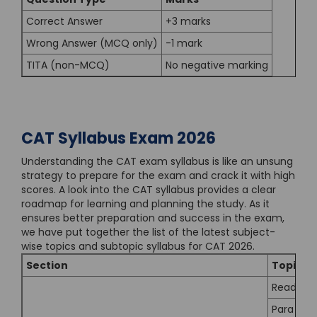
Correct Answer
+3 marks
Wrong Answer (MCQ only)
-1 mark
TITA (non-MCQ)
No negative marking
CAT Syllabus Exam 2026
Understanding the CAT exam syllabus is like an unsung
strategy to prepare for the exam and crack it with high
scores. A look into the CAT syllabus provides a clear
roadmap for learning and planning the study. As it
ensures better preparation and success in the exam,
we have put together the list of the latest subject-
wise topics and subtopic syllabus for CAT 2026.
Section
Topic
Reading
Para Jum