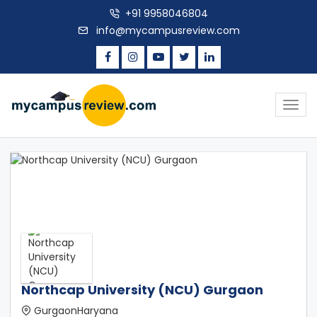
+91 9958046804
info@mycampusreview.com
Togg
navig
Northcap University (NCU) Gurgaon
GurgaonHaryana