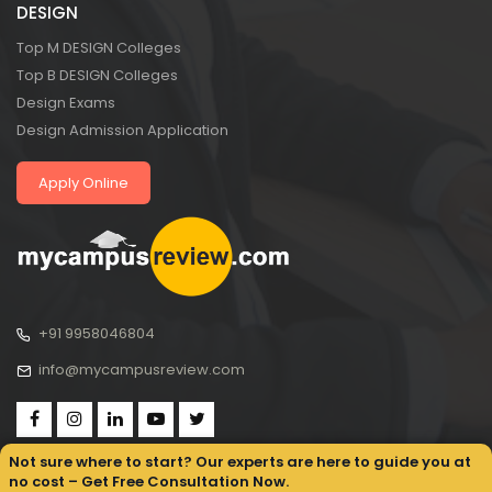
DESIGN
Top M DESIGN Colleges
Top B DESIGN Colleges
Design Exams
Design Admission Application
Apply Online
+91 9958046804
info@mycampusreview.com
Not sure where to start? Our experts are here to guide you at
no cost – Get Free Consultation Now.
Copyright © 2025, My Campus Review All rights reserved.