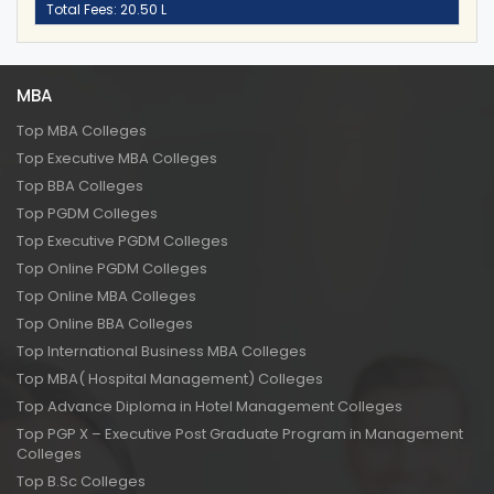
Total Fees: 20.50 L
MBA
Top MBA Colleges
Top Executive MBA Colleges
Top BBA Colleges
Top PGDM Colleges
Top Executive PGDM Colleges
Top Online PGDM Colleges
Top Online MBA Colleges
Top Online BBA Colleges
Top International Business MBA Colleges
Top MBA( Hospital Management) Colleges
Top Advance Diploma in Hotel Management Colleges
Top PGP X – Executive Post Graduate Program in Management
Colleges
Top B.Sc Colleges