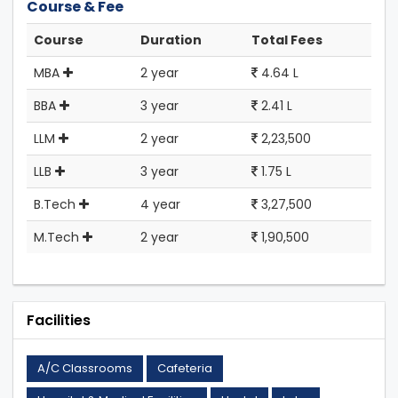
Course & Fee
Course
Duration
Total Fees
MBA
2 year
4.64 L
BBA
3 year
2.41 L
LLM
2 year
2,23,500
LLB
3 year
1.75 L
B.Tech
4 year
3,27,500
M.Tech
2 year
1,90,500
Facilities
A/C Classrooms
Cafeteria