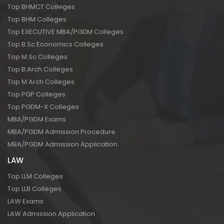
Top BHMCT Colleges
Top BHM Colleges
Top EXECUTIVE MBA/PGDM Colleges
Top B.Sc Economics Colleges
Top M.Sc Colleges
Top B.Arch Colleges
Top M.Arch Colleges
Top PGP Colleges
Top PGDM-X Colleges
MBA/PGDM Exams
MBA/PGDM Admission Procedure
MBA/PGDM Admission Application
LAW
Top LLM Colleges
Top LLB Colleges
LAW Exams
LAW Admission Application