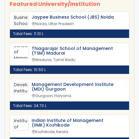
Featured University/Institution
Jaypee Business School (JBS) Noida
Noida, Uttar Pradesh
Total Fees: 11.10 L
Thiagarajar School of Management
(TSM) Madurai
Madurai, Tamil Nadu
Total Fees: 10.50 L
Management Development Institute
(MDI) Gurgaon
Gurgaon, Haryana
Total Fees: 24.70 L
Indian Institute of Management
(IIMK) Kozhikode
Kozhikode, Kerala