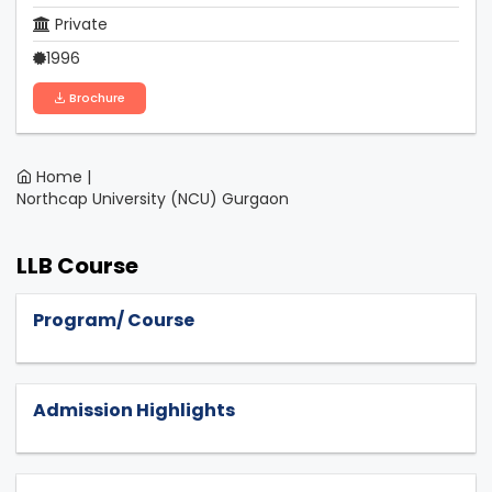
Private
1996
Brochure
Home |
Northcap University (NCU) Gurgaon
LLB Course
Program/ Course
Admission Highlights