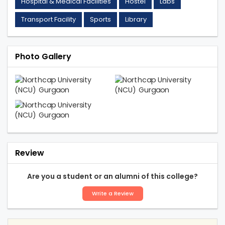
Hospital & Medical Facilities
Hostel
Labs
Transport Facility
Sports
Library
Photo Gallery
Review
Are you a student or an alumni of this college?
Write a Review