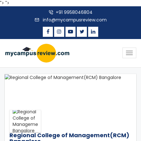
">
">
+91 9958046804
info@mycampusreview.com
Togg
navig
Regional College of Management(RCM)