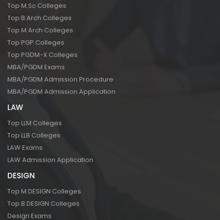
Top M.Sc Colleges
Top B.Arch Colleges
Top M.Arch Colleges
Top PGP Colleges
Top PGDM-X Colleges
MBA/PGDM Exams
MBA/PGDM Admission Procedure
MBA/PGDM Admission Application
LAW
Top LLM Colleges
Top LLB Colleges
LAW Exams
LAW Admission Application
DESIGN
Top M DESIGN Colleges
Top B DESIGN Colleges
Design Exams