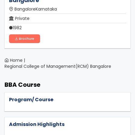
Bangalore
BangaloreKarnataka
Private
1982
Brochure
Home |
Regional College of Management(RCM) Bangalore
BBA Course
Program/ Course
Admission Highlights