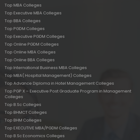
Top MBA Colleges
Top Executive MBA Colleges
Top BBA Colleges
Top PGDM Colleges
Top Executive PGDM Colleges
Top Online PGDM Colleges
Top Online MBA Colleges
Top Online BBA Colleges
Top International Business MBA Colleges
Top MBA( Hospital Management) Colleges
Top Advance Diploma in Hotel Management Colleges
Top PGP X – Executive Post Graduate Program in Management
Colleges
Top B.Sc Colleges
Top BHMCT Colleges
Top BHM Colleges
Top EXECUTIVE MBA/PGDM Colleges
Top B.Sc Economics Colleges