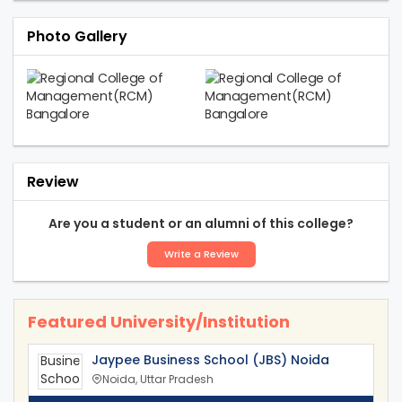
Photo Gallery
Review
Are you a student or an alumni of this college?
Write a Review
Featured University/Institution
Jaypee Business School (JBS) Noida
Noida, Uttar Pradesh