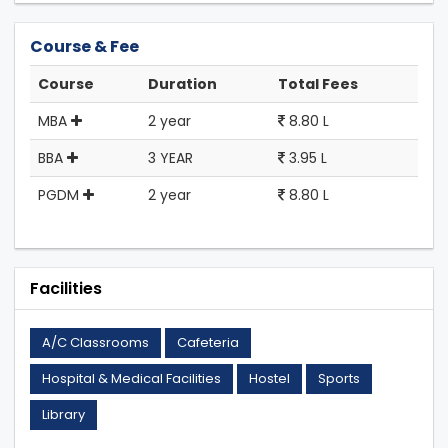
Course & Fee
Course
Duration
Total Fees
MBA
2 year
8.80 L
BBA
3 YEAR
3.95 L
PGDM
2 year
8.80 L
Facilities
A/C Classrooms
Cafeteria
Hospital & Medical Facilities
Hostel
Sports
Library