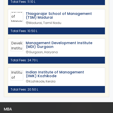
Total Fees: 11.10 L
Thiagarajar School of Management
(TSM) Madurai
Madurai, Tamil Nadu
Total Fees: 10.50 L
Management Development Institute
(MDI) Gurgaon
Gurgaon, Haryana
Total Fees: 24.70 L
Indian Institute of Management
(IIMK) Kozhikode
Kozhikode, Kerala
Total Fees: 20.50 L
MBA