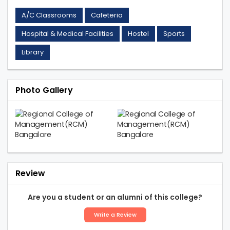
A/C Classrooms
Cafeteria
Hospital & Medical Facilities
Hostel
Sports
Library
Photo Gallery
Review
Are you a student or an alumni of this college?
Write a Review