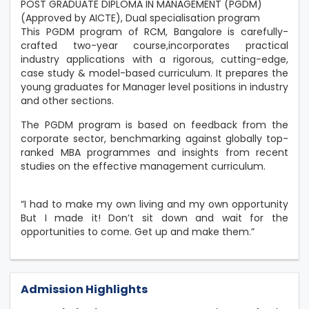
POST GRADUATE DIPLOMA IN MANAGEMENT (PGDM)
(Approved by AICTE), Dual specialisation program
This PGDM program of RCM, Bangalore is carefully-
crafted two-year course,incorporates practical
industry applications with a rigorous, cutting-edge,
case study & model-based curriculum. It prepares the
young graduates for Manager level positions in industry
and other sections.
The PGDM program is based on feedback from the
corporate sector, benchmarking against globally top-
ranked MBA programmes and insights from recent
studies on the effective management curriculum.
“I had to make my own living and my own opportunity
But I made it! Don’t sit down and wait for the
opportunities to come. Get up and make them.”
Admission Highlights