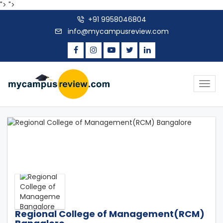
">
">
+91 9958046804
info@mycampusreview.com
Togg
navig
Regional College of Management(RCM)