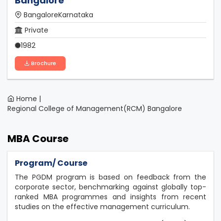
Bangalore
BangaloreKarnataka
Private
1982
Brochure
Home |
Regional College of Management(RCM) Bangalore
MBA Course
Program/ Course
The PGDM program is based on feedback from the
corporate sector, benchmarking against globally top-
ranked MBA programmes and insights from recent
studies on the effective management curriculum.