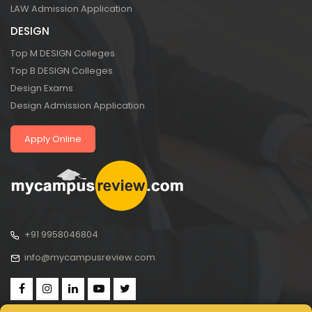
LAW Admission Application
DESIGN
Top M DESIGN Colleges
Top B DESIGN Colleges
Design Exams
Design Admission Application
Apply Online
+91 9958046804
info@mycampusreview.com