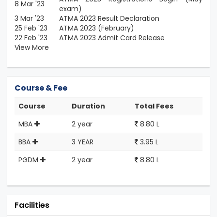
8 Mar '23
exam)
3 Mar '23
ATMA 2023 Result Declaration
25 Feb '23
ATMA 2023 (February)
22 Feb '23
ATMA 2023 Admit Card Release
View More
Course & Fee
Course
Duration
Total Fees
MBA
2 year
8.80 L
BBA
3 YEAR
3.95 L
PGDM
2 year
8.80 L
Facilities