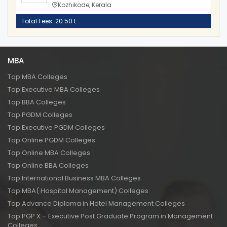
Kozhikode, Kerala
Total Fees: 20.50 L
MBA
Top MBA Colleges
Top Executive MBA Colleges
Top BBA Colleges
Top PGDM Colleges
Top Executive PGDM Colleges
Top Online PGDM Colleges
Top Online MBA Colleges
Top Online BBA Colleges
Top International Business MBA Colleges
Top MBA( Hospital Management) Colleges
Top Advance Diploma in Hotel Management Colleges
Top PGP X – Executive Post Graduate Program in Management
Colleges