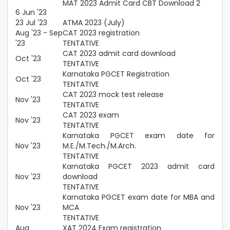
MAT 2023 Admit Card CBT Download 2
6 Jun '23
23 Jul '23
ATMA 2023 (July)
Aug '23 - Sep
CAT 2023 registration
'23
TENTATIVE
CAT 2023 admit card download
Oct '23
TENTATIVE
Karnataka PGCET Registration
Oct '23
TENTATIVE
CAT 2023 mock test release
Nov '23
TENTATIVE
CAT 2023 exam
Nov '23
TENTATIVE
Karnataka PGCET exam date for
Nov '23
M.E./M.Tech./M.Arch.
TENTATIVE
Karnataka PGCET 2023 admit card
Nov '23
download
TENTATIVE
Karnataka PGCET exam date for MBA and
Nov '23
MCA
TENTATIVE
Aug
XAT 2024 Exam registration