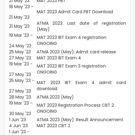
21 May '23
MAT 2023 PBT
18 May '23 -
MAT 2023 Admit Card PBT Download
21 May '23
ATMA 2023: Last date of registration
21 May '23
(May)
19 Mar '23 -
MAT 2023 IBT Exam 4 registration
ONGOING
24 May '23
25 May '23
ATMA 2023 (May): Admit card release
27 May '23
MAT 2023 IBT Exam 4
19 Mar '23 -
MAT 2023 IBT Exam 3 registration
ONGOING
27 May '23
25 May '23 -
MAT 2023 IBT Exam 4 admit card
download
27 May '23
28 May '23
ATMA 2023 (May)
19 Mar '23 -
MAT 2023 Registration Process CBT 2
ONGOING
30 May '23
1 Jun '23
ATMA 2023 (May): Result Announcement
4 Jun '23
MAT 2023 CBT 2
1 Jun '23 -