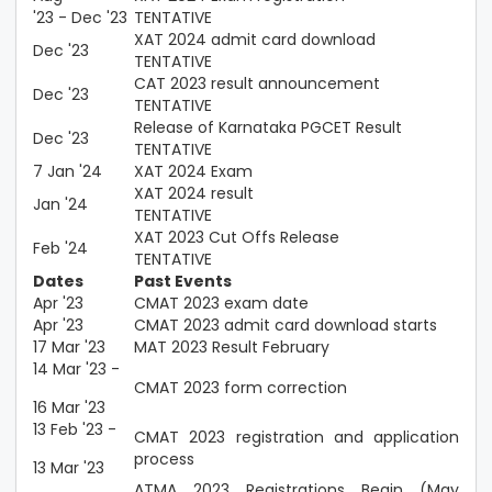
'23 - Dec '23
TENTATIVE
XAT 2024 admit card download
Dec '23
TENTATIVE
CAT 2023 result announcement
Dec '23
TENTATIVE
Release of Karnataka PGCET Result
Dec '23
TENTATIVE
7 Jan '24
XAT 2024 Exam
XAT 2024 result
Jan '24
TENTATIVE
XAT 2023 Cut Offs Release
Feb '24
TENTATIVE
Dates
Past Events
Apr '23
CMAT 2023 exam date
Apr '23
CMAT 2023 admit card download starts
17 Mar '23
MAT 2023 Result February
14 Mar '23 -
CMAT 2023 form correction
16 Mar '23
13 Feb '23 -
CMAT 2023 registration and application
process
13 Mar '23
ATMA 2023 Registrations Begin (May