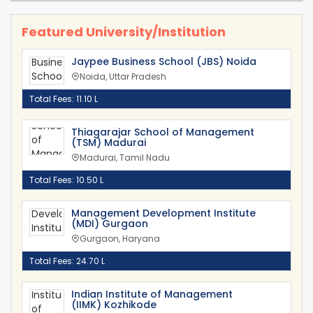
Featured University/Institution
Jaypee Business School (JBS) Noida
Noida, Uttar Pradesh
Total Fees: 11.10 L
Thiagarajar School of Management
(TSM) Madurai
Madurai, Tamil Nadu
Total Fees: 10.50 L
Management Development Institute
(MDI) Gurgaon
Gurgaon, Haryana
Total Fees: 24.70 L
Indian Institute of Management
(IIMK) Kozhikode