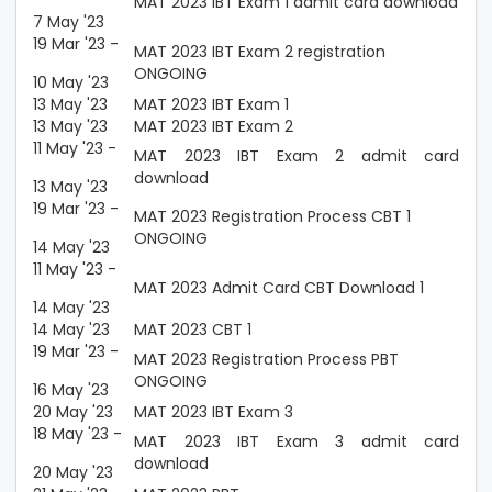
MAT 2023 IBT Exam 1 admit card download
7 May '23
19 Mar '23 -
MAT 2023 IBT Exam 2 registration
ONGOING
10 May '23
13 May '23
MAT 2023 IBT Exam 1
13 May '23
MAT 2023 IBT Exam 2
11 May '23 -
MAT 2023 IBT Exam 2 admit card
download
13 May '23
19 Mar '23 -
MAT 2023 Registration Process CBT 1
ONGOING
14 May '23
11 May '23 -
MAT 2023 Admit Card CBT Download 1
14 May '23
14 May '23
MAT 2023 CBT 1
19 Mar '23 -
MAT 2023 Registration Process PBT
ONGOING
16 May '23
20 May '23
MAT 2023 IBT Exam 3
18 May '23 -
MAT 2023 IBT Exam 3 admit card
download
20 May '23