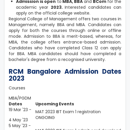
Admission is open
to
MBA, BBA
and
BCom
for the
academic year
2023.
Interested candidates can
apply on the official college website.
Regional College of Management offers two courses in
Management, namely BBA and MBA. Candidates can
apply for both the courses through online or offline
mode. Admission to BBA is merit-based, whereas, for
MBA, the college offers entrance-based admission.
Candidates who have completed Class 12 can apply
for BBA. MBA candidates should have completed a
bachelor's degree from a recognised university.
RCM Bangalore Admission Dates
2023
Courses
MBA/PGDM
Dates
Upcoming Events
19 Mar '23 -
MAT 2023 IBT Exam 1 registration
ONGOING
4 May '23
5 May '23 -