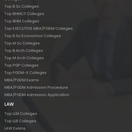
Top B.Sc Colleges
Top BHMCT Colleges
Top BHM Colleges
Top EXECUTIVE MBA/PGDM Colleges
Top B.Sc Economics Colleges
Top M.Sc Colleges
Top B.Arch Colleges
Top M.Arch Colleges
Top PGP Colleges
Top PGDM-X Colleges
MBA/PGDM Exams
MBA/PGDM Admission Procedure
MBA/PGDM Admission Application
LAW
Top LLM Colleges
Top LLB Colleges
LAW Exams