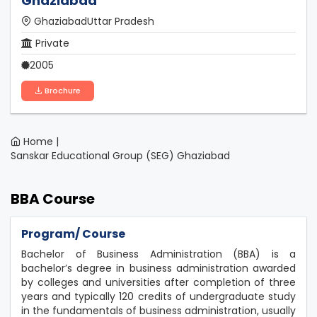
Ghaziabad
GhaziabadUttar Pradesh
Private
2005
Brochure
Home |
Sanskar Educational Group (SEG) Ghaziabad
BBA Course
Program/ Course
Bachelor of Business Administration (BBA) is a
bachelor’s degree in business administration awarded
by colleges and universities after completion of three
years and typically 120 credits of undergraduate study
in the fundamentals of business administration, usually