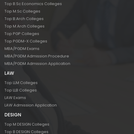
Top B.Sc Economics Colleges
Top M.Sc Colleges
Top B.Arch Colleges
Top M.Arch Colleges
Top PGP Colleges
Top PGDM-X Colleges
MBA/PGDM Exams
MBA/PGDM Admission Procedure
MBA/PGDM Admission Application
LAW
Top LLM Colleges
Top LLB Colleges
LAW Exams
LAW Admission Application
DESIGN
Top M DESIGN Colleges
Top B DESIGN Colleges