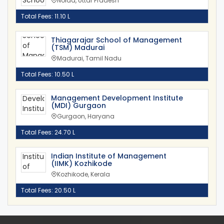
Noida, Uttar Pradesh
Total Fees: 11.10 L
Thiagarajar School of Management
(TSM) Madurai
Madurai, Tamil Nadu
Total Fees: 10.50 L
Management Development Institute
(MDI) Gurgaon
Gurgaon, Haryana
Total Fees: 24.70 L
Indian Institute of Management
(IIMK) Kozhikode
Kozhikode, Kerala
Total Fees: 20.50 L