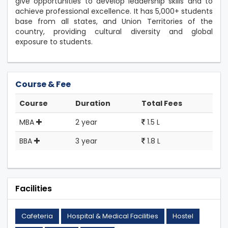
give opportunities to develop leadership skills and to
achieve professional excellence. It has 5,000+ students
base from all states, and Union Territories of the
country, providing cultural diversity and global
exposure to students.
Course & Fee
Course
Duration
Total Fees
MBA
2 year
1.5 L
BBA
3 year
1.8 L
Facilities
Cafeteria
Hospital & Medical Facilities
Hostel