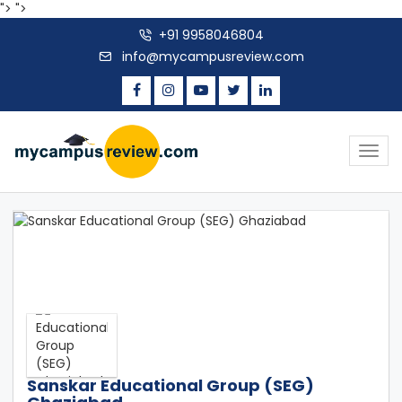
">
">
+91 9958046804
info@mycampusreview.com
Togg
navig
Sanskar Educational Group (SEG)