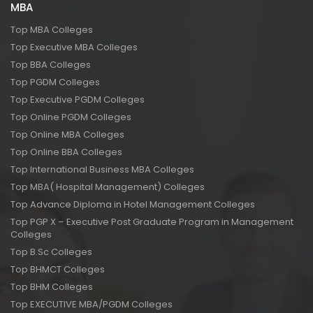
MBA
Top MBA Colleges
Top Executive MBA Colleges
Top BBA Colleges
Top PGDM Colleges
Top Executive PGDM Colleges
Top Online PGDM Colleges
Top Online MBA Colleges
Top Online BBA Colleges
Top International Business MBA Colleges
Top MBA( Hospital Management) Colleges
Top Advance Diploma in Hotel Management Colleges
Top PGP X – Executive Post Graduate Program in Management
Colleges
Top B.Sc Colleges
Top BHMCT Colleges
Top BHM Colleges
Top EXECUTIVE MBA/PGDM Colleges