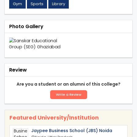
Gym
Sports
Library
Photo Gallery
Review
Are you a student or an alumni of this college?
Write a Review
Featured University/Institution
Jaypee Business School (JBS) Noida