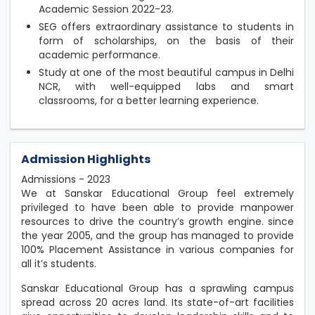
Academic Session 2022-23.
SEG offers extraordinary assistance to students in
form of scholarships, on the basis of their
academic performance.
Study at one of the most beautiful campus in Delhi
NCR, with well-equipped labs and smart
classrooms, for a better learning experience.
Admission Highlights
Admissions - 2023
We at Sanskar Educational Group feel extremely
privileged to have been able to provide manpower
resources to drive the country’s growth engine. since
the year 2005, and the group has managed to provide
100% Placement Assistance in various companies for
all it’s students.
Sanskar Educational Group has a sprawling campus
spread across 20 acres land. Its state-of-art facilities