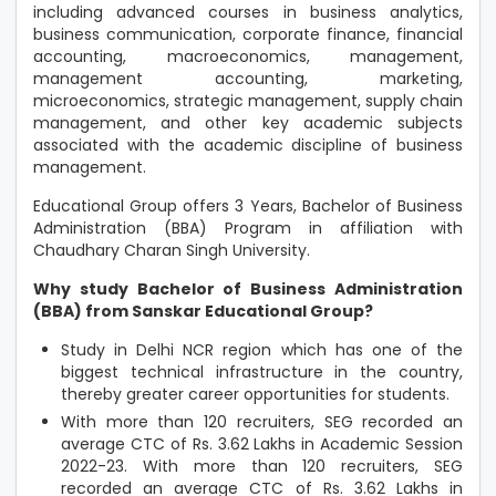
including advanced courses in business analytics,
business communication, corporate finance, financial
accounting, macroeconomics, management,
management accounting, marketing,
microeconomics, strategic management, supply chain
management, and other key academic subjects
associated with the academic discipline of business
management.
Educational Group offers 3 Years, Bachelor of Business
Administration (BBA) Program in affiliation with
Chaudhary Charan Singh University.
Why study Bachelor of Business Administration
(BBA) from Sanskar Educational Group?
Study in Delhi NCR region which has one of the
biggest technical infrastructure in the country,
thereby greater career opportunities for students.
With more than 120 recruiters, SEG recorded an
average CTC of Rs. 3.62 Lakhs in Academic Session
2022-23. With more than 120 recruiters, SEG
recorded an average CTC of Rs. 3.62 Lakhs in