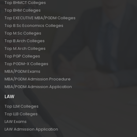
Top BHMCT Colleges
Top BHM Colleges
Top EXECUTIVE MBA/PGDM Colleges
Top B.Sc Economics Colleges
Top M.Sc Colleges
Top B.Arch Colleges
Top M.Arch Colleges
Top PGP Colleges
Top PGDM-X Colleges
MBA/PGDM Exams
MBA/PGDM Admission Procedure
MBA/PGDM Admission Application
LAW
Top LLM Colleges
Top LLB Colleges
LAW Exams
LAW Admission Application