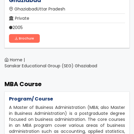
Ghaziabad
GhaziabadUttar Pradesh
Private
2005
Brochure
Home |
Sanskar Educational Group (SEG) Ghaziabad
MBA Course
Program/ Course
A Master of Business Administration (MBA; also Master
in Business Administration) is a postgraduate degree
focused on business administration. The core courses
in an MBA program cover various areas of business
administration such as accounting, applied statistics,