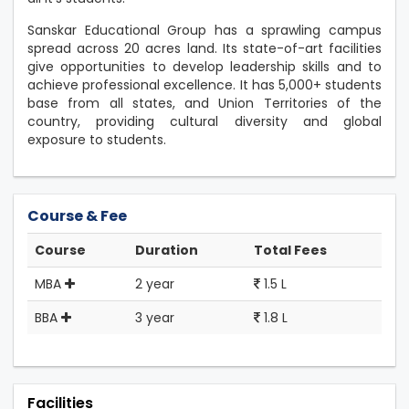
Sanskar Educational Group has a sprawling campus
spread across 20 acres land. Its state-of-art facilities
give opportunities to develop leadership skills and to
achieve professional excellence. It has 5,000+ students
base from all states, and Union Territories of the
country, providing cultural diversity and global
exposure to students.
Course & Fee
Course
Duration
Total Fees
MBA
2 year
1.5 L
BBA
3 year
1.8 L
Facilities