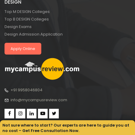
DESIGN
Top M DESIGN Colleges
Top B DESIGN Colleges
Design Exams
Design Admission Application
Apply Online
+91 9958046804
info@mycampusreview.com
Not sure where to start? Our experts are here to guide you at
no cost – Get Free Consultation Now.
Copyright © 2025, My Campus Review All rights reserved.