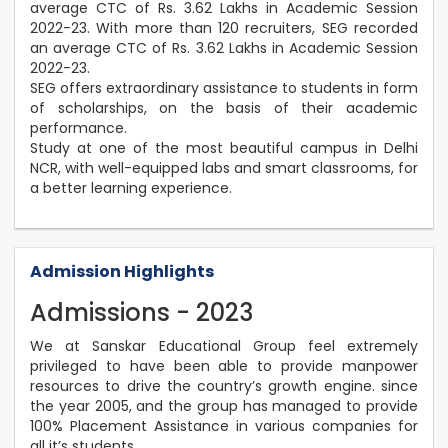
average CTC of Rs. 3.62 Lakhs in Academic Session
2022-23. With more than 120 recruiters, SEG recorded
an average CTC of Rs. 3.62 Lakhs in Academic Session
2022-23.
SEG offers extraordinary assistance to students in form
of scholarships, on the basis of their academic
performance.
Study at one of the most beautiful campus in Delhi
NCR, with well-equipped labs and smart classrooms, for
a better learning experience.
Admission Highlights
Admissions - 2023
We at Sanskar Educational Group feel extremely
privileged to have been able to provide manpower
resources to drive the country’s growth engine. since
the year 2005, and the group has managed to provide
100% Placement Assistance in various companies for
all it’s students.