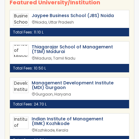
Featured University/Institution
Jaypee Business School (JBS) Noida
Noida, Uttar Pradesh
Total Fees: 11.10 L
Thiagarajar School of Management
(TSM) Madurai
Madurai, Tamil Nadu
Total Fees: 10.50 L
Management Development Institute
(MDI) Gurgaon
Gurgaon, Haryana
Total Fees: 24.70 L
Indian Institute of Management
(IIMK) Kozhikode
Kozhikode, Kerala