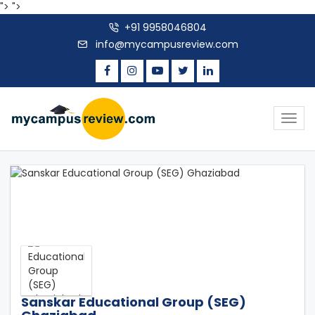
">
">
+91 9958046804
info@mycampusreview.com
Togg
navig
Sanskar Educational Group (SEG)