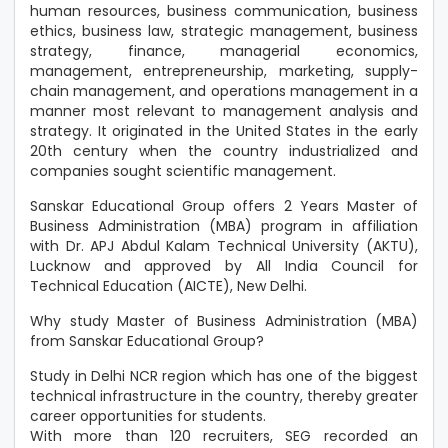
human resources, business communication, business
ethics, business law, strategic management, business
strategy, finance, managerial economics,
management, entrepreneurship, marketing, supply-
chain management, and operations management in a
manner most relevant to management analysis and
strategy. It originated in the United States in the early
20th century when the country industrialized and
companies sought scientific management.
Sanskar Educational Group offers 2 Years Master of
Business Administration (MBA) program in affiliation
with Dr. APJ Abdul Kalam Technical University (AKTU),
Lucknow and approved by All India Council for
Technical Education (AICTE), New Delhi.
Why study Master of Business Administration (MBA)
from Sanskar Educational Group?
Study in Delhi NCR region which has one of the biggest
technical infrastructure in the country, thereby greater
career opportunities for students.
With more than 120 recruiters, SEG recorded an