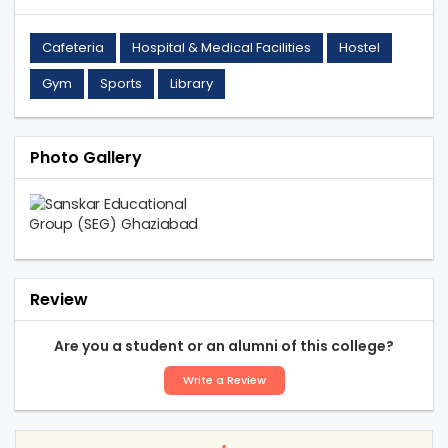
Cafeteria
Hospital & Medical Facilities
Hostel
Gym
Sports
Library
Photo Gallery
Review
Are you a student or an alumni of this college?
Write a Review