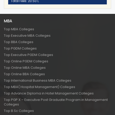
Total Fees: 20.50 L
MBA
Top MBA Colleges
Top Executive MBA Colleges
Top BBA Colleges
Top PGDM Colleges
Top Executive PGDM Colleges
Top Online PGDM Colleges
Top Online MBA Colleges
Top Online BBA Colleges
Top International Business MBA Colleges
Top MBA( Hospital Management) Colleges
Top Advance Diploma in Hotel Management Colleges
Top PGP X – Executive Post Graduate Program in Management
Colleges
Top B.Sc Colleges